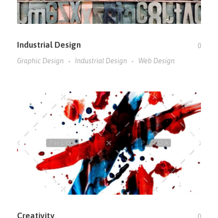
Industrial Design
0
Graphic Design
Industrial Design
Web Design
Creativity
0