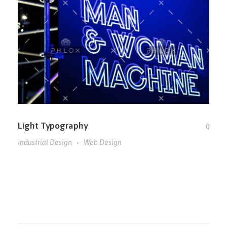
Light Typography
0
Industrial Design
Web Design