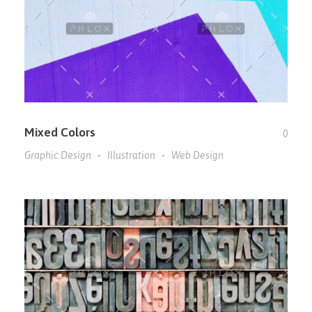
Mixed Colors
0
Graphic Design
Illustration
Web Design