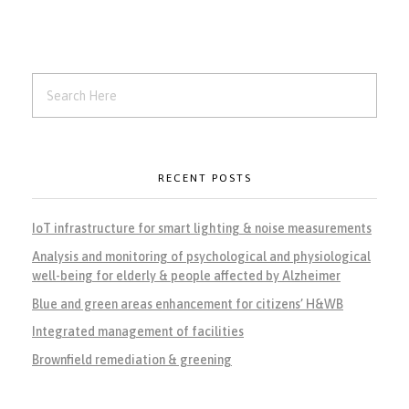
RECENT POSTS
IoT infrastructure for smart lighting & noise measurements
Analysis and monitoring of psychological and physiological
well-being for elderly & people affected by Alzheimer
Blue and green areas enhancement for citizens’ H&WB
Integrated management of facilities
Brownfield remediation & greening