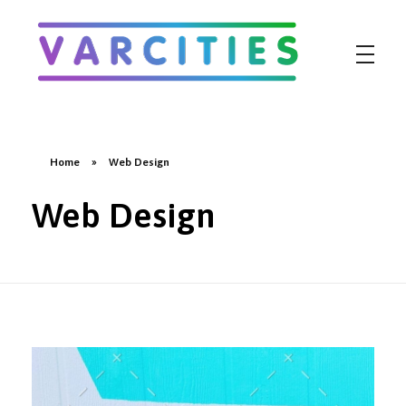
Varcities
Home
»
Web Design
Web Design