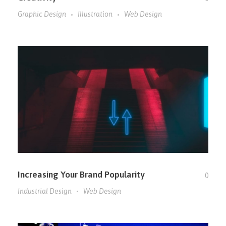
Graphic Design
Illustration
Web Design
Increasing Your Brand Popularity
0
Industrial Design
Web Design