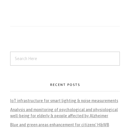
RECENT POSTS
IoT infrastructure for smart lighting & noise measurements
Analysis and monitoring of psychological and physiological
well-being for elderly & people affected by Alzheimer
Blue and green areas enhancement for citizens’ H&WB