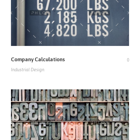
Company Calculations
0
Industrial Design