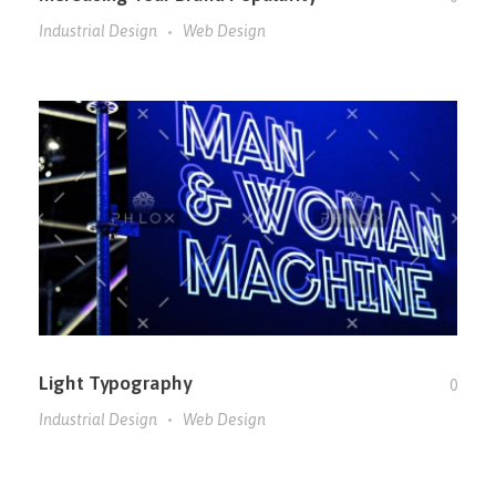
Industrial Design
Web Design
Light Typography
0
Industrial Design
Web Design