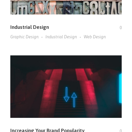
Industrial Design
0
Graphic Design
Industrial Design
Web Design
Increasing Your Brand Popularity
0