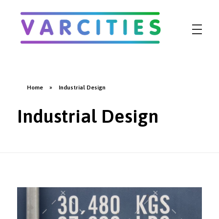
Varcities
Home
»
Industrial Design
Industrial Design