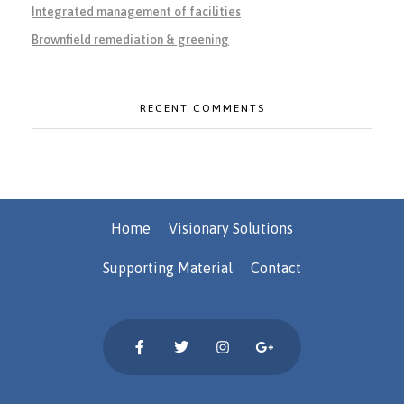
Integrated management of facilities
Brownfield remediation & greening
RECENT COMMENTS
Home
Visionary Solutions
Supporting Material
Contact