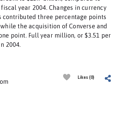
n fiscal year 2004. Changes in currency
 contributed three percentage points
, while the acquisition of Converse and
ne point. Full year million, or $3.51 per
in 2004.
Likes (0)
com