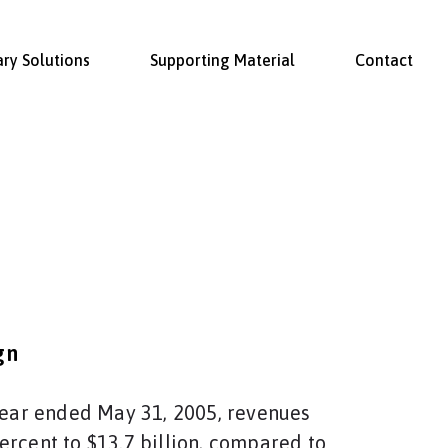
ary Solutions
Supporting Material
Contact
gn
 year ended May 31, 2005, revenues
ercent to $13.7 billion, compared to