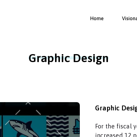
Home
Vision
Graphic Design
Graphic Desi
For the fiscal
increased 12 p