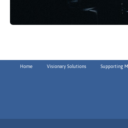
Home
Visionary Solutions
Supporting M