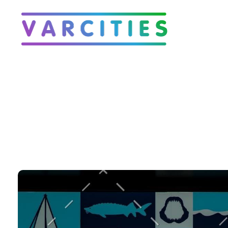
Varcities