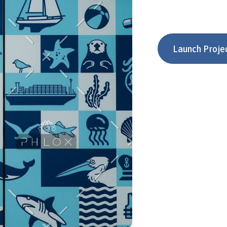
Launch Proje