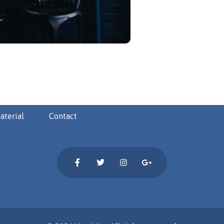
aterial
Contact