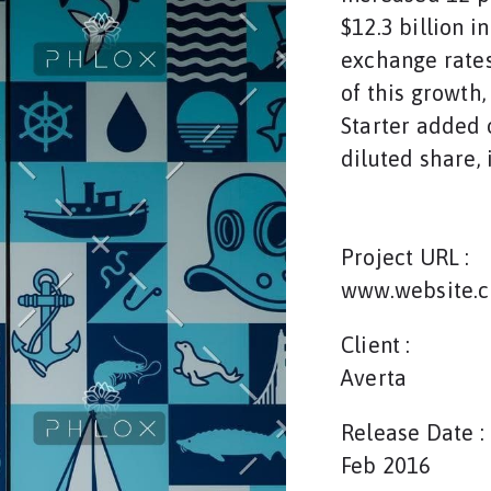
$12.3 billion i
exchange rates
of this growth
Starter added o
diluted share, 
Project URL :
www.website.
Client :
Averta
Release Date :
Feb 2016